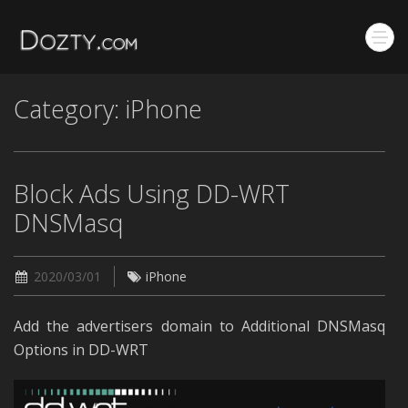
Category: iPhone
Block Ads Using DD-WRT
DNSMasq
2020/03/01
iPhone
Add the advertisers domain to Additional DNSMasq
Options in DD-WRT