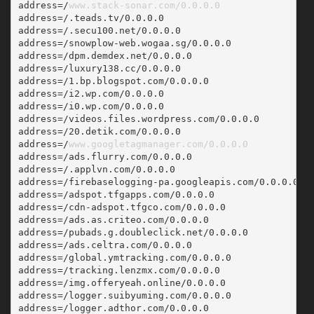
address=/
www.stack-sonar.com/0.0.0.0
address=/.teads.tv/0.0.0.0
address=/.secu100.net/0.0.0.0
address=/snowplow-web.wogaa.sg/0.0.0.0
address=/dpm.demdex.net/0.0.0.0
address=/luxury138.cc/0.0.0.0
address=/1.bp.blogspot.com/0.0.0.0
address=/i2.wp.com/0.0.0.0
address=/i0.wp.com/0.0.0.0
address=/videos.files.wordpress.com/0.0.0.0
address=/20.detik.com/0.0.0.0
address=/
www.googletagmanager.com/0.0.0.0
address=/ads.flurry.com/0.0.0.0
address=/.applvn.com/0.0.0.0
address=/firebaselogging-pa.googleapis.com/0.0.0.0
address=/adspot.tfgapps.com/0.0.0.0
address=/cdn-adspot.tfgco.com/0.0.0.0
address=/ads.as.criteo.com/0.0.0.0
address=/pubads.g.doubleclick.net/0.0.0.0
address=/ads.celtra.com/0.0.0.0
address=/global.ymtracking.com/0.0.0.0
address=/tracking.lenzmx.com/0.0.0.0
address=/img.offeryeah.online/0.0.0.0
address=/logger.suibyuming.com/0.0.0.0
address=/logger.adthor.com/0.0.0.0