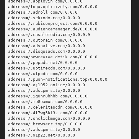
address=/.applovin.com/0.0.0.0
address=/logx.optimizely.com/0.0.0.0
address=/.adroll.com/0.0.0.0
address=/.sekindo.com/0.0.0.0
address=/.rubiconproject.com/0.0.0.0
address=/.audiencemanager.de/0.0.0.0
address=/.casalemedia.com/0.0.0.0
address=/.outbrain.com/0.0.0.0
address=/.adsnative.com/0.0.0.0
address=/.disqusads.com/0.0.0.0
address=/newrevive.detik.com/0.0.0.0
address=/.popads.net/0.0.0.0
address=/.uptimecdn.com/0.0.0.0
address=/.ufpcdn.com/0.0.0.0
address=/.push-notifications.top/0.0.0.0
address=/.aj1052.online/0.0.0.0
address=/.adscpm.site/0.0.0.0
address=/.ig0nr8hhhb.com/0.0.0.0
address=/.ie8eamus.com/0.0.0.0
address=/.celeritascdn.com/0.0.0.0
address=/.4l7wg5kf3z.com/0.0.0.0
address=/.onclickmega.com/0.0.0.0
address=/.browserr.top/0.0.0.0
address=/.adscpm.site/0.0.0.0
address=/.91p22.net/0.0.0.0