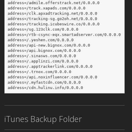
address=/admile.offerstrack.net/0.0.0.0
address=/track.xapads.com/0.0.0.0
address=/clk.apxadtracking.net/0.0.0.0
address=/tracking-sg.go2oh.net/0.0.0.0
address=/tracking.icubeswire.co/0.0.0.0
address=/sg.123clk.com/0.0.0.0
address=/rtb-csync-eqx.smartadserver.com/0.0.0.0
address=/.yeshen.com/0.0.0.0
address=/api-new.bignox.com/0.0.0.0
address=/api.bignox.com/0.0.0.0
address=/.sinasws.com/0.0.0.0
address=/.applinzi.com/0.0.0.0
address=/.apptrackerlink.com/0.0.0.0
address=/.trnox.com/0.0.0.0
address=/api.noxinfluencer.com/0.0.0.0
address=/.myfastcdn.com/0.0.0.0
address=/cdn.hulinu.info/0.0.0.0
iTunes Backup Folder