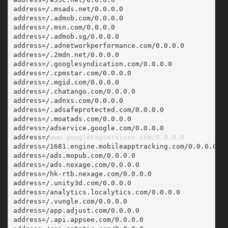
address=/.msads.net/0.0.0.0
address=/.admob.com/0.0.0.0
address=/.msn.com/0.0.0.0
address=/.admob.sg/0.0.0.0
address=/.adnetworkperformance.com/0.0.0.0
address=/.2mdn.net/0.0.0.0
address=/.googlesyndication.com/0.0.0.0
address=/.cpmstar.com/0.0.0.0
address=/.mgid.com/0.0.0.0
address=/.chatango.com/0.0.0.0
address=/.adnxs.com/0.0.0.0
address=/.adsafeprotected.com/0.0.0.0
address=/.moatads.com/0.0.0.0
address=/adservice.google.com/0.0.0.0
address=/
www.googletagservices.com/0.0.0.0
address=/1681.engine.mobileapptracking.com/0.0.0.0
address=/ads.mopub.com/0.0.0.0
address=/ads.nexage.com/0.0.0.0
address=/hk-rtb.nexage.com/0.0.0.0
address=/.unity3d.com/0.0.0.0
address=/analytics.localytics.com/0.0.0.0
address=/.vungle.com/0.0.0.0
address=/app.adjust.com/0.0.0.0
address=/.api.appsee.com/0.0.0.0