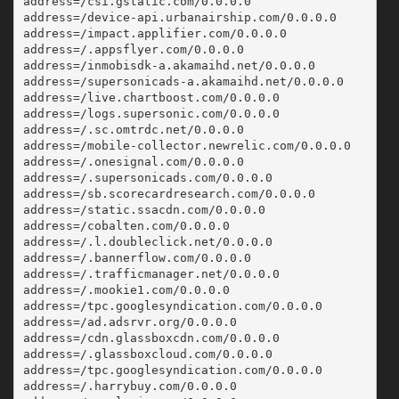
address=/csi.gstatic.com/0.0.0.0
address=/device-api.urbanairship.com/0.0.0.0
address=/impact.applifier.com/0.0.0.0
address=/.appsflyer.com/0.0.0.0
address=/inmobisdk-a.akamaihd.net/0.0.0.0
address=/supersonicads-a.akamaihd.net/0.0.0.0
address=/live.chartboost.com/0.0.0.0
address=/logs.supersonic.com/0.0.0.0
address=/.sc.omtrdc.net/0.0.0.0
address=/mobile-collector.newrelic.com/0.0.0.0
address=/.onesignal.com/0.0.0.0
address=/.supersonicads.com/0.0.0.0
address=/sb.scorecardresearch.com/0.0.0.0
address=/static.ssacdn.com/0.0.0.0
address=/cobalten.com/0.0.0.0
address=/.l.doubleclick.net/0.0.0.0
address=/.bannerflow.com/0.0.0.0
address=/.trafficmanager.net/0.0.0.0
address=/.mookie1.com/0.0.0.0
address=/tpc.googlesyndication.com/0.0.0.0
address=/ad.adsrvr.org/0.0.0.0
address=/cdn.glassboxcdn.com/0.0.0.0
address=/.glassboxcloud.com/0.0.0.0
address=/tpc.googlesyndication.com/0.0.0.0
address=/.harrybuy.com/0.0.0.0