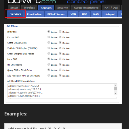
Examples:
address=/w55c.net/0.0.0.0