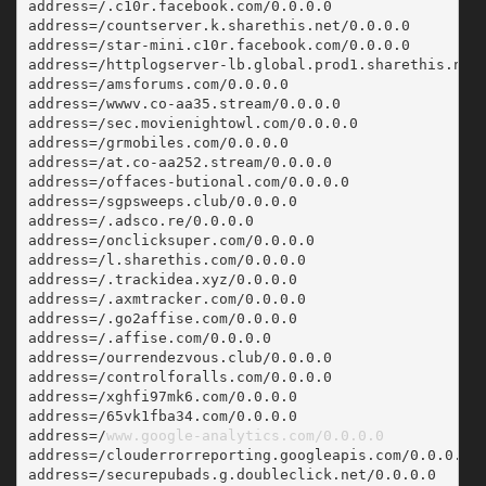
address=/.c10r.facebook.com/0.0.0.0
address=/countserver.k.sharethis.net/0.0.0.0
address=/star-mini.c10r.facebook.com/0.0.0.0
address=/httplogserver-lb.global.prod1.sharethis.net
address=/amsforums.com/0.0.0.0
address=/wwwv.co-aa35.stream/0.0.0.0
address=/sec.movienightowl.com/0.0.0.0
address=/grmobiles.com/0.0.0.0
address=/at.co-aa252.stream/0.0.0.0
address=/offaces-butional.com/0.0.0.0
address=/sgpsweeps.club/0.0.0.0
address=/.adsco.re/0.0.0.0
address=/onclicksuper.com/0.0.0.0
address=/l.sharethis.com/0.0.0.0
address=/.trackidea.xyz/0.0.0.0
address=/.axmtracker.com/0.0.0.0
address=/.go2affise.com/0.0.0.0
address=/.affise.com/0.0.0.0
address=/ourrendezvous.club/0.0.0.0
address=/controlforalls.com/0.0.0.0
address=/xghfi97mk6.com/0.0.0.0
address=/65vk1fba34.com/0.0.0.0
address=/
www.google-analytics.com/0.0.0.0
address=/clouderrorreporting.googleapis.com/0.0.0.0
address=/securepubads.g.doubleclick.net/0.0.0.0