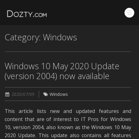
Category: Windows
Windows 10 May 2020 Update
(version 2004) now available
2020/07/09
Windows
This article lists new and updated features and
content that are of interest to IT Pros for Windows
10, version 2004, also known as the Windows 10 May
2020 Update. This update also contains all features