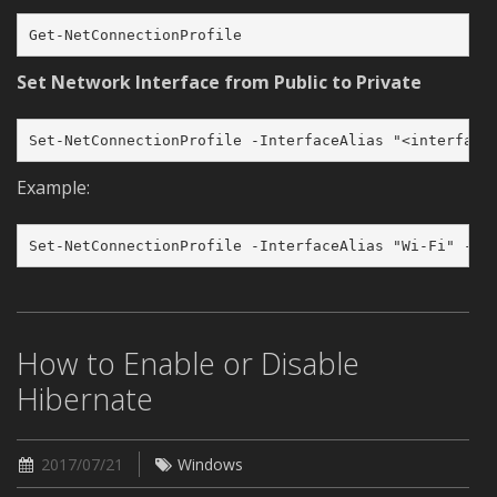
Get-NetConnectionProfile
Set Network Interface from Public to Private
Set-NetConnectionProfile -InterfaceAlias "<interface
Example:
Set-NetConnectionProfile -InterfaceAlias "Wi-Fi" -Ne
How to Enable or Disable
Hibernate
2017/07/21
Windows