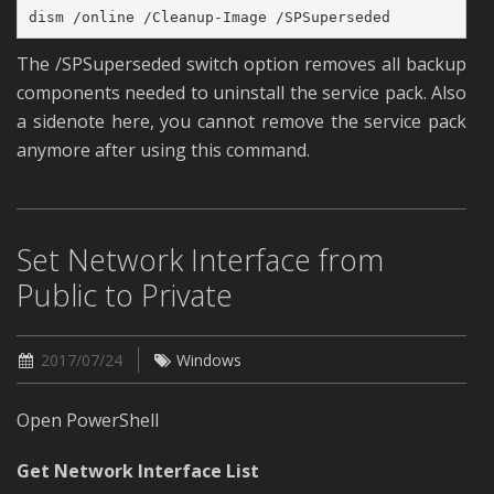
dism /online /Cleanup-Image /SPSuperseded
The /SPSuperseded switch option removes all backup
components needed to uninstall the service pack. Also
a sidenote here, you cannot remove the service pack
anymore after using this command.
Set Network Interface from
Public to Private
2017/07/24
Windows
Open PowerShell
Get Network Interface List