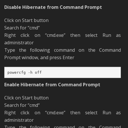
Disable Hibernate from Command Prompt
Click on Start button
Search for “cmd“
Right click on “cmd.exe” then select Run as
administrator
Type the following command on the Command
Prompt window, and press Enter
powercfg -h off
Enable Hibernate from Command Prompt
Click on Start button
Search for “cmd“
Right click on “cmd.exe” then select Run as
administrator
Type the following command on the Command