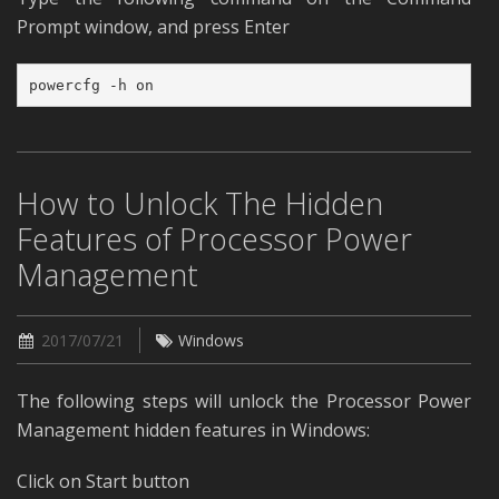
Prompt window, and press Enter
powercfg -h on
How to Unlock The Hidden
Features of Processor Power
Management
2017/07/21
Windows
The following steps will unlock the Processor Power
Management hidden features in Windows:
Click on Start button