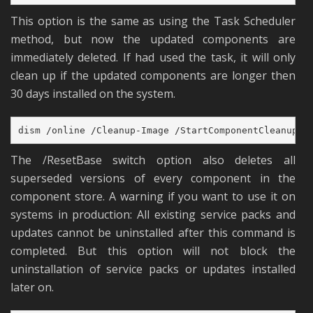
This option is the same as using the Task Scheduler
method, but now the updated components are
immediately deleted. If had used the task, it will only
clean up if the updated components are longer then
30 days installed on the system.
dism /online /Cleanup-Image /StartComponentCleanup /
The /ResetBase switch option also deletes all
superseded versions of every component in the
component store. A warning if you want to use it on
systems in production: All existing service packs and
updates cannot be uninstalled after this command is
completed. But this option will not block the
uninstallation of service packs or updates installed
later on.