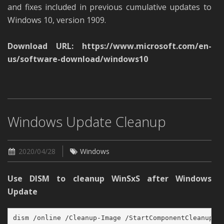
and fixes included in previous cumulative updates to
Windows 10, version 1909.
Download URL:
https://www.microsoft.com/en-
us/software-download/windows10
Windows Update Cleanup
2020/04/28
Windows
Use DISM to cleanup WinSxS after Windows
Update
dism /online /Cleanup-Image /StartComponentCleanup