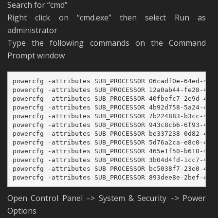
Search for “cmd”
Right click on “cmd.exe” then select Run as
administrator
Type the following commands on the Command
Prompt window
powercfg -attributes SUB_PROCESSOR 06cadf0e-64ed-448a
powercfg -attributes SUB_PROCESSOR 12a0ab44-fe28-4fa9
powercfg -attributes SUB_PROCESSOR 40fbefc7-2e9d-4d25
powercfg -attributes SUB_PROCESSOR 4b92d758-5a24-4851
powercfg -attributes SUB_PROCESSOR 7b224883-b3cc-4d79
powercfg -attributes SUB_PROCESSOR 943c8cb6-6f93-4227
powercfg -attributes SUB_PROCESSOR be337238-0d82-4146
powercfg -attributes SUB_PROCESSOR 5d76a2ca-e8c0-402f
powercfg -attributes SUB_PROCESSOR 465e1f50-b610-473a
powercfg -attributes SUB_PROCESSOR 3b04d4fd-1cc7-4f23
powercfg -attributes SUB_PROCESSOR bc5038f7-23e0-4960
powercfg -attributes SUB_PROCESSOR 893dee8e-2bef-41e
Open Control Panel –> System & Security –> Power
Options